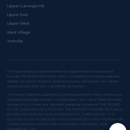
Upper Carnegie Hill
Upper East
Upper West
West Village
Yorkville
*The scale serves as a general reference. Approximate dimensions are
provided. While the information herein is compiled from sources deemed
reliable, we cannot ensure its absolute accuracy. Individuals with interest
should conduct their own inquiries for verification.
The Terrace Experts is a brand that is licensed at Brown Harris Stevens as a
real estate brokerage license in multiple states. See a list of these real estate
licenses. § 442-H New York Standard Operating Procedures. THE SOURCE
OF THE DISPLAYED DATA IS EITHER THE PROPERTY OWNER OR PUBLIC
RECORD PROVIDED BY NON-GOVERNMENTAL THIRD PARTIES. IT IS
BELIEVED TO BE RELIABLE BUT NOT GUARANTEED. THIS INFORMATION
IS PROVIDED EXCLUSIVELY FOR CONSUMERS' PERSONAL, NON-
COMMERCIAL USE.