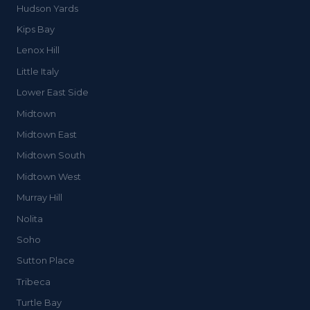
Hudson Yards
Kips Bay
Lenox Hill
Little Italy
Lower East Side
Midtown
Midtown East
Midtown South
Midtown West
Murray Hill
Nolita
Soho
Sutton Place
Tribeca
Turtle Bay