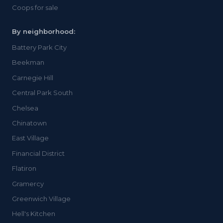
Coops for sale
By neighborhood:
Battery Park City
Beekman
Carnegie Hill
Central Park South
Chelsea
Chinatown
East Village
Financial District
Flatiron
Gramercy
Greenwich Village
Hell's Kitchen