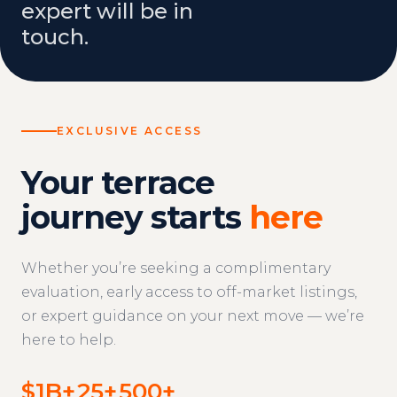
expert will be in
touch.
EXCLUSIVE ACCESS
Your terrace
journey starts
here
Whether you’re seeking a complimentary
evaluation, early access to off-market listings,
or expert guidance on your next move — we’re
here to help.
$1B+
25+
500+