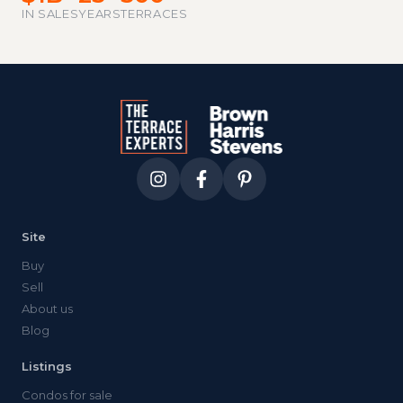
IN SALES
YEARS
TERRACES
Site
Buy
Sell
About us
Blog
Listings
Condos for sale