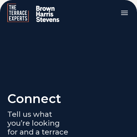
Connect
Tell us what
you’re looking
for and a terrace