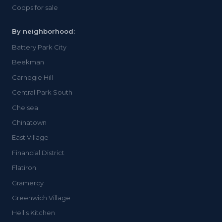
Coops for sale
By neighborhood:
Battery Park City
Beekman
Carnegie Hill
Central Park South
Chelsea
Chinatown
East Village
Financial District
Flatiron
Gramercy
Greenwich Village
Hell's Kitchen