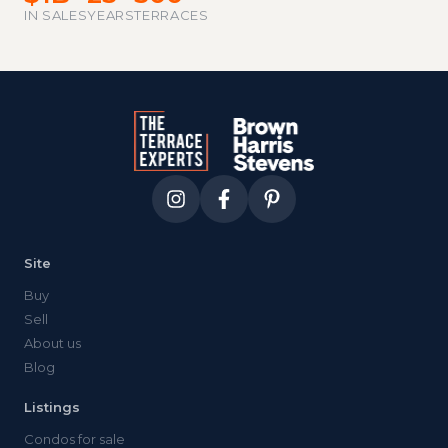
IN SALES
YEARS
TERRACES
Site
Buy
Sell
About us
Blog
Listings
Condos for sale