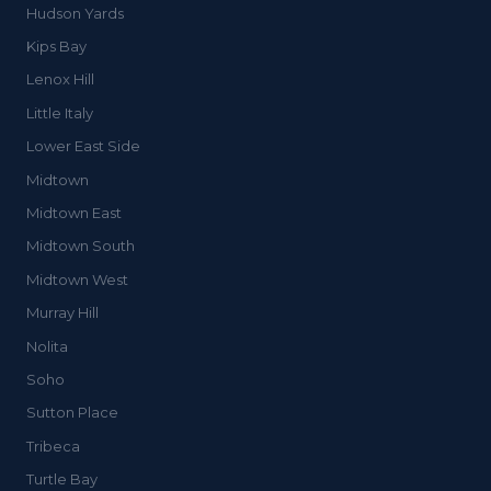
Hudson Yards
Kips Bay
Lenox Hill
Little Italy
Lower East Side
Midtown
Midtown East
Midtown South
Midtown West
Murray Hill
Nolita
Soho
Sutton Place
Tribeca
Turtle Bay