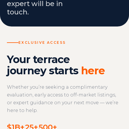
expert will be in
touch.
EXCLUSIVE ACCESS
Your terrace
journey starts
here
Whether you’re seeking a complimentary
evaluation, early access to off-market listings,
or expert guidance on your next move — we’re
here to help.
$1B+
25+
500+