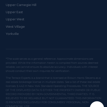
Upper Carnegie Hill
Upper East
Upper West
West Village
Yorkville
*The scale serves as a general reference. Approximate dimensions are
provided. While the information herein is compiled from sources deemed
reliable, we cannot ensure its absolute accuracy. Individuals with interest
should conduct their own inquiries for verification.
The Terrace Experts is a brand that is licensed at Brown Harris Stevens as a
real estate brokerage license in multiple states. See a list of these real estate
licenses. § 442-H New York Standard Operating Procedures. THE SOURCE
OF THE DISPLAYED DATA IS EITHER THE PROPERTY OWNER OR PUBLIC
RECORD PROVIDED BY NON-GOVERNMENTAL THIRD PARTIES. IT IS
BELIEVED TO BE RELIABLE BUT NOT GUARANTEED. THIS INFORMATION
IS PROVIDED EXCLUSIVELY FOR CONSUMERS' PERSONAL, NON-
COMMERCIAL USE.