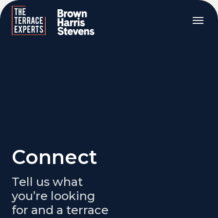
Connect
Tell us what
you’re looking
for and a terrace