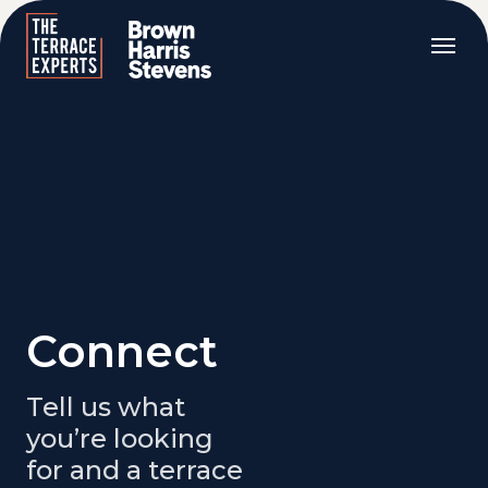
Connect
Tell us what
you’re looking
for and a terrace