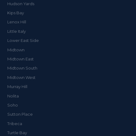
Hudson Yards
Kips Bay
Lenox Hill
Little Italy
Lower East Side
Midtown
Midtown East
Midtown South
Midtown West
Murray Hill
Nolita
Soho
Sutton Place
Tribeca
Turtle Bay