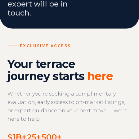
expert will be in
touch.
EXCLUSIVE ACCESS
Your terrace
journey starts
here
Whether you’re seeking a complimentary
evaluation, early access to off-market listings,
or expert guidance on your next move — we’re
here to help.
$1B+
25+
500+