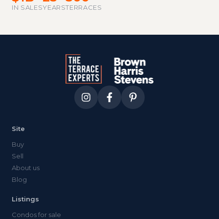
IN SALES
YEARS
TERRACES
Site
Buy
Sell
About us
Blog
Listings
Condos for sale