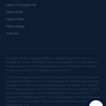
Upper Carnegie Hill
Upper East
Upper West
West Village
Yorkville
*The scale serves as a general reference. Approximate dimensions are
provided. While the information herein is compiled from sources deemed
reliable, we cannot ensure its absolute accuracy. Individuals with interest
should conduct their own inquiries for verification.
The Terrace Experts is a brand that is licensed at Brown Harris Stevens as a
real estate brokerage license in multiple states. See a list of these real estate
licenses. § 442-H New York Standard Operating Procedures. THE SOURCE
OF THE DISPLAYED DATA IS EITHER THE PROPERTY OWNER OR PUBLIC
RECORD PROVIDED BY NON-GOVERNMENTAL THIRD PARTIES. IT IS
BELIEVED TO BE RELIABLE BUT NOT GUARANTEED. THIS INFORMATION
IS PROVIDED EXCLUSIVELY FOR CONSUMERS' PERSONAL, NON-
COMMERCIAL USE.