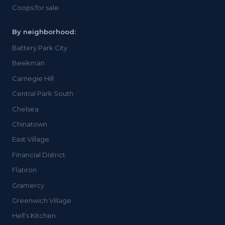
Coops for sale
By neighborhood:
Battery Park City
Beekman
Carnegie Hill
Central Park South
Chelsea
Chinatown
East Village
Financial District
Flatiron
Gramercy
Greenwich Village
Hell's Kitchen