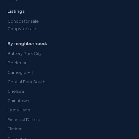
Listings
Condos for sale
Coops for sale
By neighborhood:
Battery Park City
Beekman
Carnegie Hill
Central Park South
Chelsea
Chinatown
East Village
Financial District
Flatiron
Gramercy