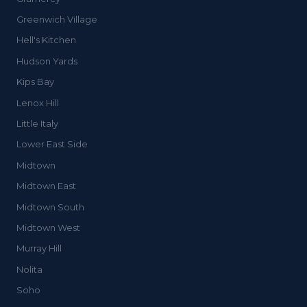
Greenwich Village
Hell's Kitchen
Hudson Yards
Kips Bay
Lenox Hill
Little Italy
Lower East Side
Midtown
Midtown East
Midtown South
Midtown West
Murray Hill
Nolita
Soho