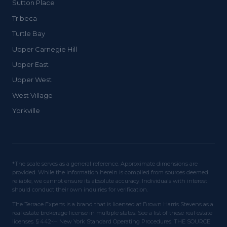
Sutton Place
Tribeca
Turtle Bay
Upper Carnegie Hill
Upper East
Upper West
West Village
Yorkville
*The scale serves as a general reference. Approximate dimensions are
provided. While the information herein is compiled from sources deemed
reliable, we cannot ensure its absolute accuracy. Individuals with interest
should conduct their own inquiries for verification.
The Terrace Experts is a brand that is licensed at Brown Harris Stevens as a
real estate brokerage license in multiple states. See a list of these real estate
licenses. § 442-H New York Standard Operating Procedures. THE SOURCE