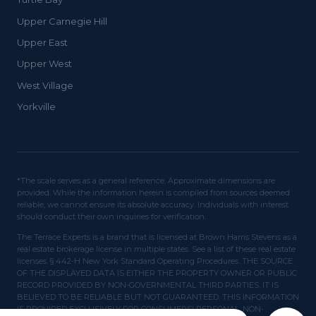
Upper Carnegie Hill
Upper East
Upper West
West Village
Yorkville
*The scale serves as a general reference. Approximate dimensions are
provided. While the information herein is compiled from sources deemed
reliable, we cannot ensure its absolute accuracy. Individuals with interest
should conduct their own inquiries for verification.
The Terrace Experts is a brand that is licensed at Brown Harris Stevens as a
real estate brokerage license in multiple states. See a list of these real estate
licenses. § 442-H New York Standard Operating Procedures. THE SOURCE
OF THE DISPLAYED DATA IS EITHER THE PROPERTY OWNER OR PUBLIC
RECORD PROVIDED BY NON-GOVERNMENTAL THIRD PARTIES. IT IS
BELIEVED TO BE RELIABLE BUT NOT GUARANTEED. THIS INFORMATION
IS PROVIDED EXCLUSIVELY FOR CONSUMERS' PERSONAL, NON-