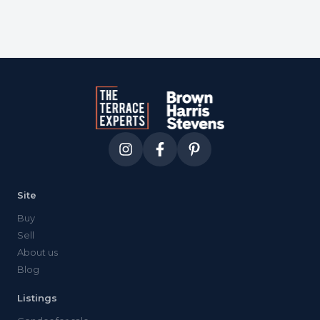
Site
Buy
Sell
About us
Blog
Listings