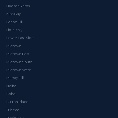
Hudson Yards
Kips Bay
Lenox Hill
Little Italy
Lower East Side
Midtown
Midtown East
Midtown South
Midtown West
Murray Hill
Nolita
Soho
Sutton Place
Tribeca
Turtle Bay