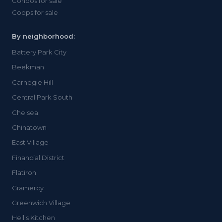
Condos for sale
Coops for sale
By neighborhood:
Battery Park City
Beekman
Carnegie Hill
Central Park South
Chelsea
Chinatown
East Village
Financial District
Flatiron
Gramercy
Greenwich Village
Hell's Kitchen