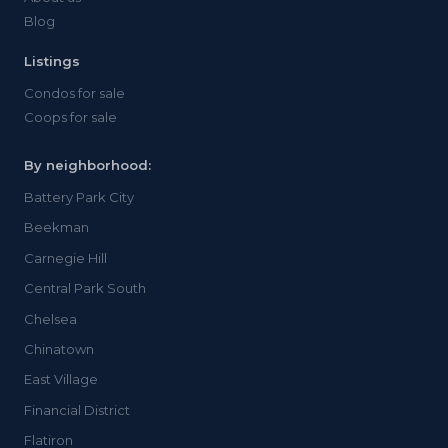
Blog
Listings
Condos for sale
Coops for sale
By neighborhood:
Battery Park City
Beekman
Carnegie Hill
Central Park South
Chelsea
Chinatown
East Village
Financial District
Flatiron