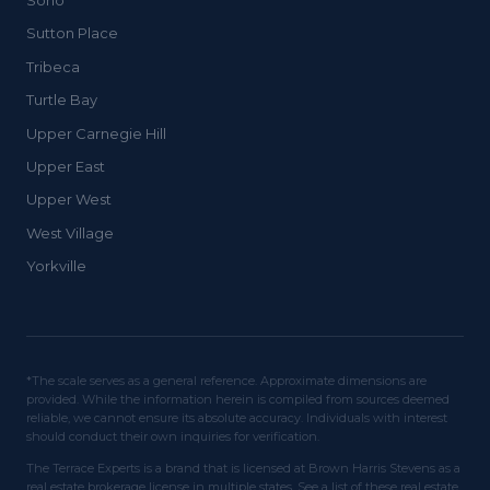
Soho
Sutton Place
Tribeca
Turtle Bay
Upper Carnegie Hill
Upper East
Upper West
West Village
Yorkville
*The scale serves as a general reference. Approximate dimensions are
provided. While the information herein is compiled from sources deemed
reliable, we cannot ensure its absolute accuracy. Individuals with interest
should conduct their own inquiries for verification.
The Terrace Experts is a brand that is licensed at Brown Harris Stevens as a
real estate brokerage license in multiple states. See a list of these real estate