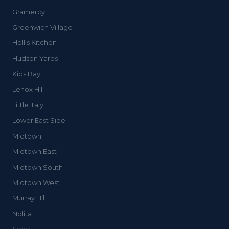
Gramercy
Greenwich Village
Hell's Kitchen
Hudson Yards
Kips Bay
Lenox Hill
Little Italy
Lower East Side
Midtown
Midtown East
Midtown South
Midtown West
Murray Hill
Nolita