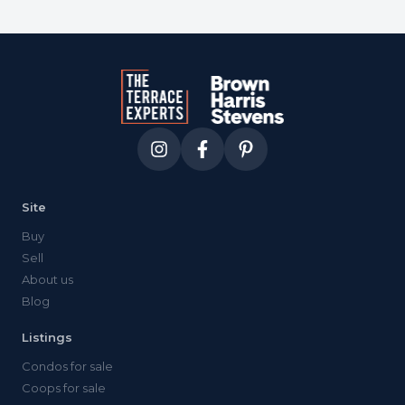
Site
Buy
Sell
About us
Blog
Listings
Condos for sale
Coops for sale