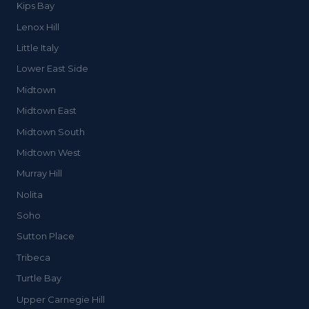
Kips Bay
Lenox Hill
Little Italy
Lower East Side
Midtown
Midtown East
Midtown South
Midtown West
Murray Hill
Nolita
Soho
Sutton Place
Tribeca
Turtle Bay
Upper Carnegie Hill