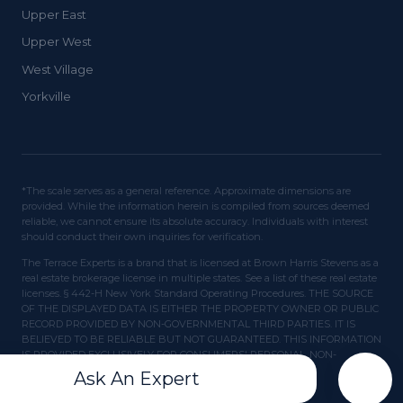
Upper East
Upper West
West Village
Yorkville
*The scale serves as a general reference. Approximate dimensions are
provided. While the information herein is compiled from sources deemed
reliable, we cannot ensure its absolute accuracy. Individuals with interest
should conduct their own inquiries for verification.
The Terrace Experts is a brand that is licensed at Brown Harris Stevens as a
real estate brokerage license in multiple states. See a list of these real estate
licenses. § 442-H New York Standard Operating Procedures. THE SOURCE
OF THE DISPLAYED DATA IS EITHER THE PROPERTY OWNER OR PUBLIC
RECORD PROVIDED BY NON-GOVERNMENTAL THIRD PARTIES. IT IS
BELIEVED TO BE RELIABLE BUT NOT GUARANTEED. THIS INFORMATION
IS PROVIDED EXCLUSIVELY FOR CONSUMERS' PERSONAL, NON-
COMMERCIAL USE.
Ask An Expert