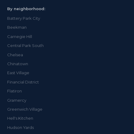
By neighborhood:
Battery Park City
Beekman
Carnegie Hill
Central Park South
Chelsea
Chinatown
East Village
Financial District
Flatiron
Gramercy
Greenwich Village
Hell's Kitchen
Hudson Yards