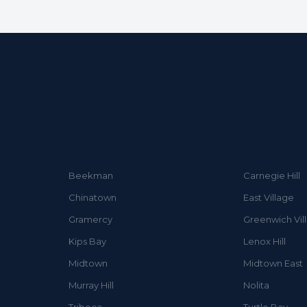
Beekman
Carnegie Hill
Chinatown
East Village
Gramercy
Greenwich Vil
Kips Bay
Lenox Hill
Midtown
Midtown East
Murray Hill
Nolita
Tribeca
Turtle Bay