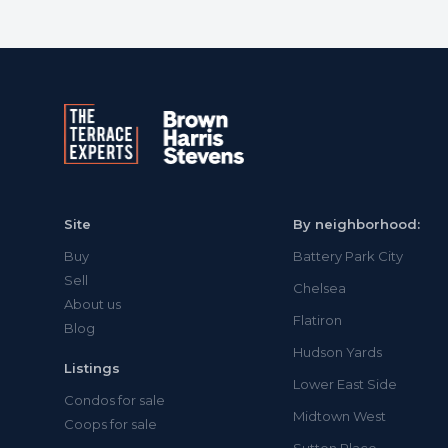
Site
By neighborhood:
Buy
Battery Park City
Sell
Chelsea
About us
Flatiron
Blog
Hudson Yards
Listings
Lower East Side
Condos for sale
Midtown West
Coops for sale
Sutton Place