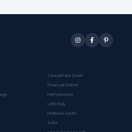
Central Park South
Financial District
lage
Hell's Kitchen
Little Italy
Midtown South
Soho
Upper Carnegie Hill