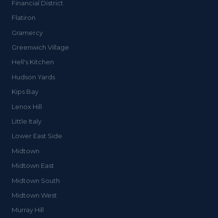
Financial District
Flatiron
Gramercy
Greenwich Village
Hell's Kitchen
Hudson Yards
Kips Bay
Lenox Hill
Little Italy
Lower East Side
Midtown
Midtown East
Midtown South
Midtown West
Murray Hill