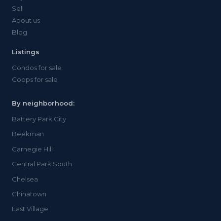
Sell
About us
Blog
Listings
Condos for sale
Coops for sale
By neighborhood:
Battery Park City
Beekman
Carnegie Hill
Central Park South
Chelsea
Chinatown
East Village