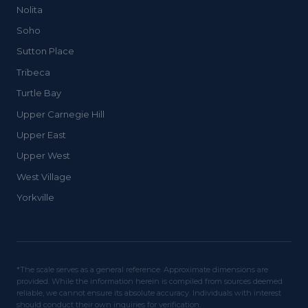
Nolita
Soho
Sutton Place
Tribeca
Turtle Bay
Upper Carnegie Hill
Upper East
Upper West
West Village
Yorkville
*The scale serves as a general reference. Approximate dimensions are
provided. While the information herein is compiled from sources deemed
reliable, we cannot ensure its absolute accuracy. Individuals with interest
should conduct their own inquiries for verification.