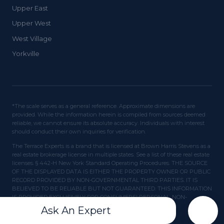
Upper East
Upper West
West Village
Yorkville
*The scale serves as a general reference. Approximate dimensions are
provided. While the information herein is compiled from sources deemed
reliable, we cannot ensure its absolute accuracy. Individuals with interest
should conduct their own inquiries for verification.
The Terrace Experts is a brand that is licensed at Brown Harris Stevens as a
real estate brokerage license in multiple states. See a list of these real estate
licenses. § 442-H New York Standard Operating Procedures. THE SOURCE
OF THE DISPLAYED DATA IS EITHER THE PROPERTY OWNER OR PUBLIC
RECORD PROVIDED BY NON-GOVERNMENTAL THIRD PARTIES. IT IS
BELIEVED TO BE RELIABLE BUT NOT GUARANTEED. THIS INFORMATION
IS PROVIDED EXCLUSIVELY FOR CONSUMERS' PERSONAL, NON-
COMMERCIAL USE.
Ask An Expert