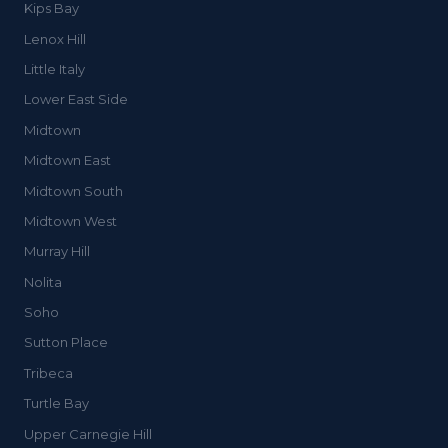
Kips Bay
Lenox Hill
Little Italy
Lower East Side
Midtown
Midtown East
Midtown South
Midtown West
Murray Hill
Nolita
Soho
Sutton Place
Tribeca
Turtle Bay
Upper Carnegie Hill