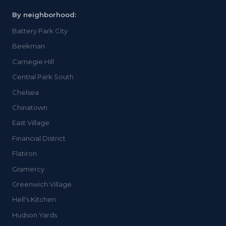
By neighborhood:
Battery Park City
Beekman
Carnegie Hill
Central Park South
Chelsea
Chinatown
East Village
Financial District
Flatiron
Gramercy
Greenwich Village
Hell's Kitchen
Hudson Yards