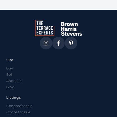
Site
Buy
Sell
About us
Blog
Listings
Condos for sale
Coops for sale