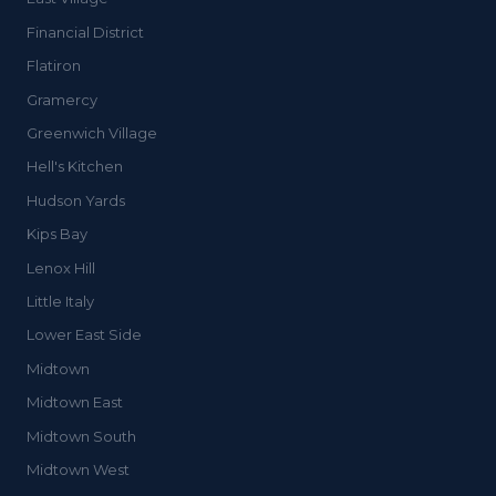
Financial District
Flatiron
Gramercy
Greenwich Village
Hell's Kitchen
Hudson Yards
Kips Bay
Lenox Hill
Little Italy
Lower East Side
Midtown
Midtown East
Midtown South
Midtown West