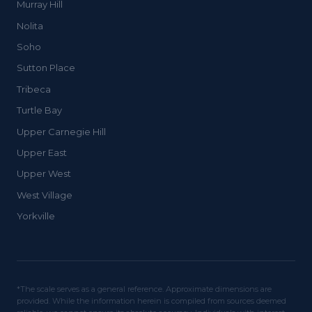
Murray Hill
Nolita
Soho
Sutton Place
Tribeca
Turtle Bay
Upper Carnegie Hill
Upper East
Upper West
West Village
Yorkville
*The scale serves as a general reference. Approximate dimensions are
provided. While the information herein is compiled from sources deemed