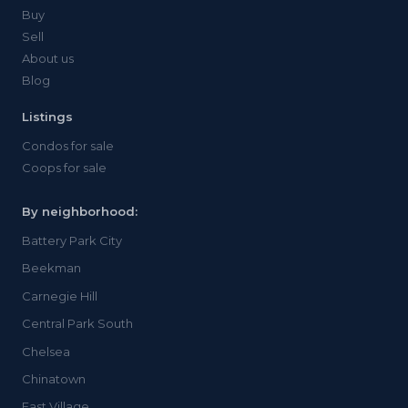
Buy
Sell
About us
Blog
Listings
Condos for sale
Coops for sale
By neighborhood:
Battery Park City
Beekman
Carnegie Hill
Central Park South
Chelsea
Chinatown
East Village