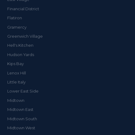
Financial District
Flatiron
Gramercy
Greenwich Village
Hell's Kitchen
Hudson Yards
Kips Bay
Lenox Hill
Little Italy
Lower East Side
Midtown
Midtown East
Midtown South
Midtown West