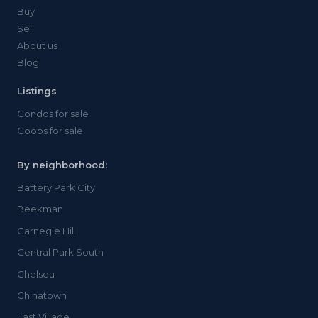
Buy
Sell
About us
Blog
Listings
Condos for sale
Coops for sale
By neighborhood:
Battery Park City
Beekman
Carnegie Hill
Central Park South
Chelsea
Chinatown
East Village