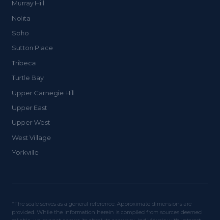
Murray Hill
Nolita
Soho
Sutton Place
Tribeca
Turtle Bay
Upper Carnegie Hill
Upper East
Upper West
West Village
Yorkville
*The scale serves as a general reference. Approximate dimensions are
provided. While the information herein is compiled from sources deemed