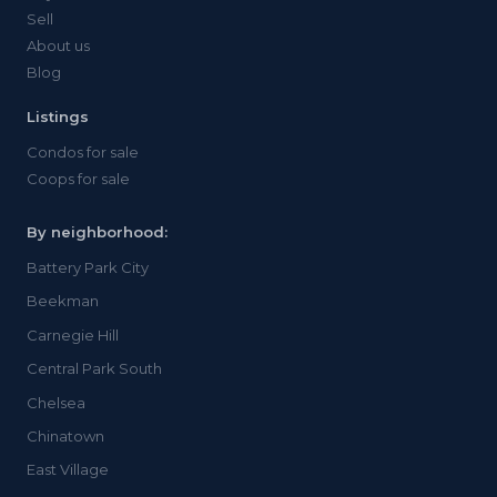
Sell
About us
Blog
Listings
Condos for sale
Coops for sale
By neighborhood:
Battery Park City
Beekman
Carnegie Hill
Central Park South
Chelsea
Chinatown
East Village