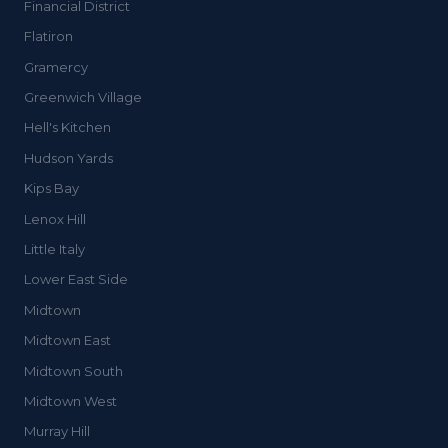
Financial District
Flatiron
Gramercy
Greenwich Village
Hell's Kitchen
Hudson Yards
Kips Bay
Lenox Hill
Little Italy
Lower East Side
Midtown
Midtown East
Midtown South
Midtown West
Murray Hill