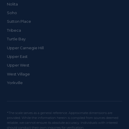
Nolita
Soho
Sutton Place
Tribeca
Turtle Bay
Upper Carnegie Hill
Upper East
Upper West
West Village
Yorkville
*The scale serves as a general reference. Approximate dimensions are
provided. While the information herein is compiled from sources deemed
reliable, we cannot ensure its absolute accuracy. Individuals with interest
should conduct their own inquiries for verification.