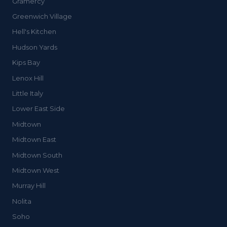
Gramercy
Greenwich Village
Hell's Kitchen
Hudson Yards
Kips Bay
Lenox Hill
Little Italy
Lower East Side
Midtown
Midtown East
Midtown South
Midtown West
Murray Hill
Nolita
Soho