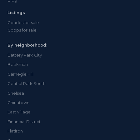
Blog
Listings
Condos for sale
Coops for sale
By neighborhood:
Battery Park City
Beekman
Carnegie Hill
Central Park South
Chelsea
Chinatown
East Village
Financial District
Flatiron