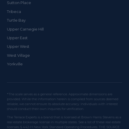
Sutton Place
Tribeca
Turtle Bay
Upper Carnegie Hill
Upper East
Upper West
West Village
Yorkville
*The scale serves as a general reference. Approximate dimensions are
provided. While the information herein is compiled from sources deemed
reliable, we cannot ensure its absolute accuracy. Individuals with interest
should conduct their own inquiries for verification.
The Terrace Experts is a brand that is licensed at Brown Harris Stevens as a
real estate brokerage license in multiple states. See a list of these real estate
licenses. § 442-H New York Standard Operating Procedures. THE SOURCE