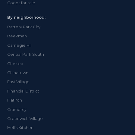
Coops for sale
By neighborhood:
Battery Park City
Beekman
Carnegie Hill
Central Park South
Chelsea
Chinatown
East Village
Financial District
Flatiron
Gramercy
Greenwich Village
Hell's Kitchen