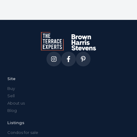
Site
Buy
Sell
About us
Blog
Listings
Condos for sale