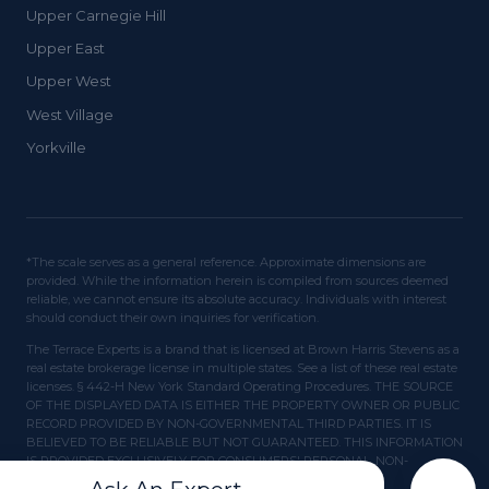
Upper Carnegie Hill
Upper East
Upper West
West Village
Yorkville
*The scale serves as a general reference. Approximate dimensions are
provided. While the information herein is compiled from sources deemed
reliable, we cannot ensure its absolute accuracy. Individuals with interest
should conduct their own inquiries for verification.
The Terrace Experts is a brand that is licensed at Brown Harris Stevens as a
real estate brokerage license in multiple states. See a list of these real estate
licenses. § 442-H New York Standard Operating Procedures. THE SOURCE
OF THE DISPLAYED DATA IS EITHER THE PROPERTY OWNER OR PUBLIC
RECORD PROVIDED BY NON-GOVERNMENTAL THIRD PARTIES. IT IS
BELIEVED TO BE RELIABLE BUT NOT GUARANTEED. THIS INFORMATION
IS PROVIDED EXCLUSIVELY FOR CONSUMERS' PERSONAL, NON-
COMMERCIAL USE.