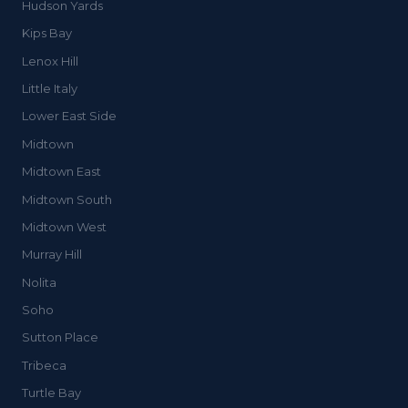
Hudson Yards
Kips Bay
Lenox Hill
Little Italy
Lower East Side
Midtown
Midtown East
Midtown South
Midtown West
Murray Hill
Nolita
Soho
Sutton Place
Tribeca
Turtle Bay