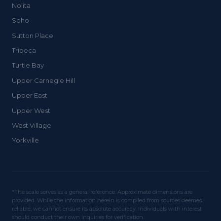
Nolita
Soho
Sutton Place
Tribeca
Turtle Bay
Upper Carnegie Hill
Upper East
Upper West
West Village
Yorkville
*The scale serves as a general reference. Approximate dimensions are
provided. While the information herein is compiled from sources deemed
reliable, we cannot ensure its absolute accuracy. Individuals with interest
should conduct their own inquiries for verification.