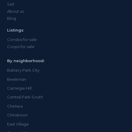
Sell
About us
Blog
Listings
Condos for sale
Coops for sale
By neighborhood:
Battery Park City
Beekman
Carnegie Hill
Central Park South
Chelsea
Chinatown
East Village