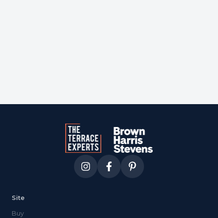
Courtesy of
one wall str
Site
Buy