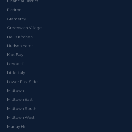
Financial District
Flatiron
Gramercy
Greenwich Village
Hell's Kitchen
Hudson Yards
Kips Bay
Lenox Hill
Little Italy
Lower East Side
Midtown
Midtown East
Midtown South
Midtown West
Murray Hill