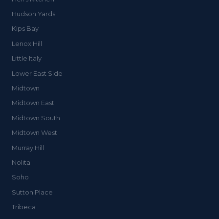
Hudson Yards
Kips Bay
Lenox Hill
Little Italy
Lower East Side
Midtown
Midtown East
Midtown South
Midtown West
Murray Hill
Nolita
Soho
Sutton Place
Tribeca