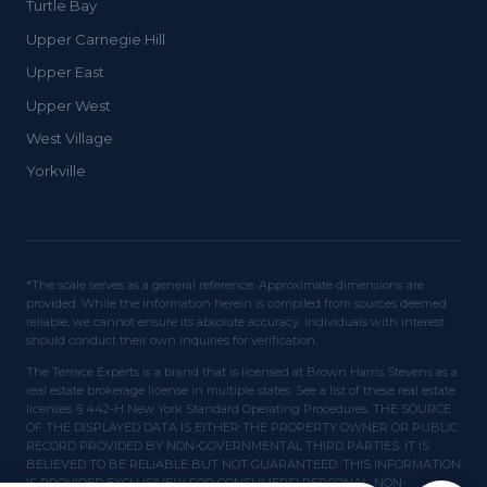
Turtle Bay
Upper Carnegie Hill
Upper East
Upper West
West Village
Yorkville
*The scale serves as a general reference. Approximate dimensions are
provided. While the information herein is compiled from sources deemed
reliable, we cannot ensure its absolute accuracy. Individuals with interest
should conduct their own inquiries for verification.
The Terrace Experts is a brand that is licensed at Brown Harris Stevens as a
real estate brokerage license in multiple states. See a list of these real estate
licenses. § 442-H New York Standard Operating Procedures. THE SOURCE
OF THE DISPLAYED DATA IS EITHER THE PROPERTY OWNER OR PUBLIC
RECORD PROVIDED BY NON-GOVERNMENTAL THIRD PARTIES. IT IS
BELIEVED TO BE RELIABLE BUT NOT GUARANTEED. THIS INFORMATION
IS PROVIDED EXCLUSIVELY FOR CONSUMERS' PERSONAL, NON-