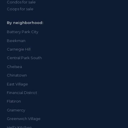
Condos for sale
Coops for sale
By neighborhood:
Battery Park City
Beekman
Carnegie Hill
Central Park South
Chelsea
Chinatown
East Village
Financial District
Flatiron
Gramercy
Greenwich Village
Hell's Kitchen