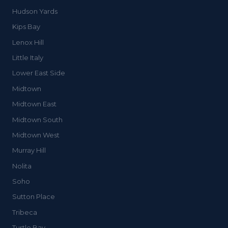
Hudson Yards
Kips Bay
Lenox Hill
Little Italy
Lower East Side
Midtown
Midtown East
Midtown South
Midtown West
Murray Hill
Nolita
Soho
Sutton Place
Tribeca
Turtle Bay