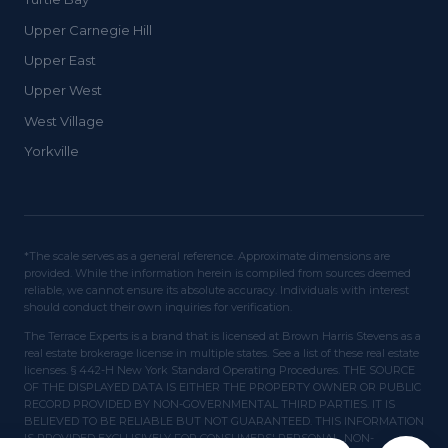
Upper Carnegie Hill
Upper East
Upper West
West Village
Yorkville
*The scale serves as a general reference. Approximate dimensions are
provided. While the information herein is compiled from sources deemed
reliable, we cannot ensure its absolute accuracy. Individuals with interest
should conduct their own inquiries for verification.
The Terrace Experts is a brand that is licensed at Brown Harris Stevens as a
real estate brokerage license in multiple states. See a list of these real estate
licenses. § 442-H New York Standard Operating Procedures. THE SOURCE
OF THE DISPLAYED DATA IS EITHER THE PROPERTY OWNER OR PUBLIC
RECORD PROVIDED BY NON-GOVERNMENTAL THIRD PARTIES. IT IS
BELIEVED TO BE RELIABLE BUT NOT GUARANTEED. THIS INFORMATION
IS PROVIDED EXCLUSIVELY FOR CONSUMERS' PERSONAL, NON-