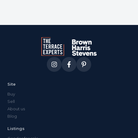
Site
Buy
Sell
About us
Blog
Listings