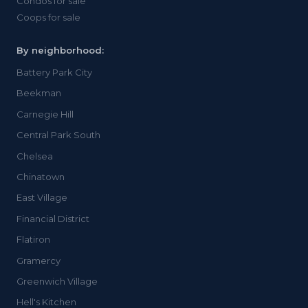
Condos for sale
Coops for sale
By neighborhood:
Battery Park City
Beekman
Carnegie Hill
Central Park South
Chelsea
Chinatown
East Village
Financial District
Flatiron
Gramercy
Greenwich Village
Hell's Kitchen