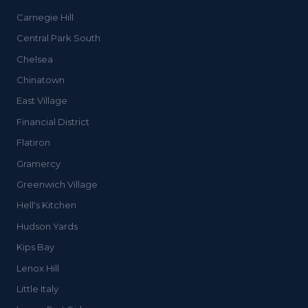
Carnegie Hill
Central Park South
Chelsea
Chinatown
East Village
Financial District
Flatiron
Gramercy
Greenwich Village
Hell's Kitchen
Hudson Yards
Kips Bay
Lenox Hill
Little Italy