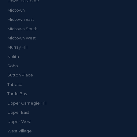
Lower East Side
Midtown
Midtown East
Midtown South
Midtown West
Murray Hill
Nolita
Soho
Sutton Place
Tribeca
Turtle Bay
Upper Carnegie Hill
Upper East
Upper West
West Village