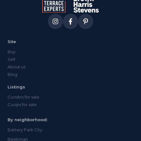
Site
Buy
Sell
About us
Blog
Listings
Condos for sale
Coops for sale
By neighborhood:
Battery Park City
Beekman