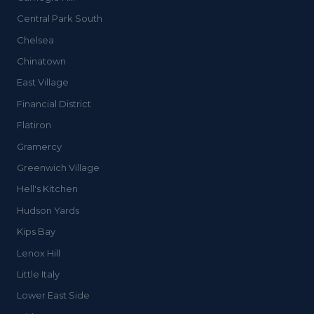
Central Park South
Chelsea
Chinatown
East Village
Financial District
Flatiron
Gramercy
Greenwich Village
Hell's Kitchen
Hudson Yards
Kips Bay
Lenox Hill
Little Italy
Lower East Side