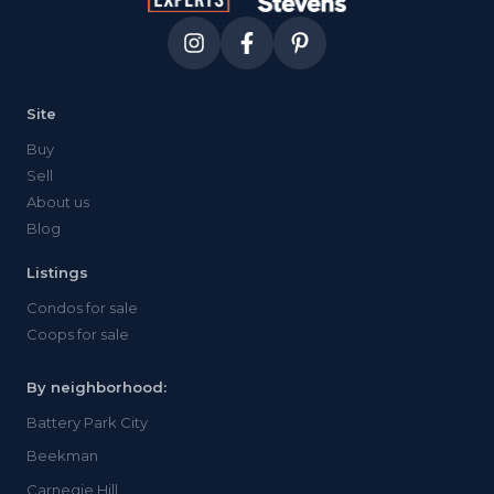
Site
Buy
Sell
About us
Blog
Listings
Condos for sale
Coops for sale
By neighborhood:
Battery Park City
Beekman
Carnegie Hill