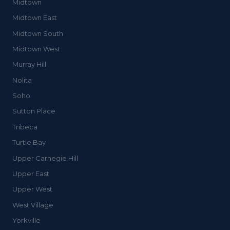
Midtown
Midtown East
Midtown South
Midtown West
Murray Hill
Nolita
Soho
Sutton Place
Tribeca
Turtle Bay
Upper Carnegie Hill
Upper East
Upper West
West Village
Yorkville