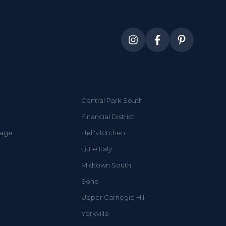
Central Park South
Financial District
lage
Hell's Kitchen
Little Italy
Midtown South
Soho
Upper Carnegie Hill
Yorkville