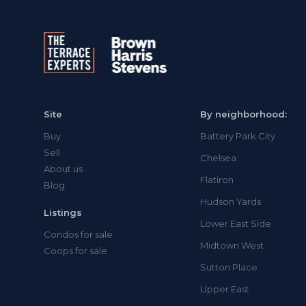
Site
By neighborhood:
Buy
Battery Park City
Sell
Chelsea
About us
Flatiron
Blog
Hudson Yards
Listings
Lower East Side
Condos for sale
Midtown West
Coops for sale
Sutton Place
Upper East