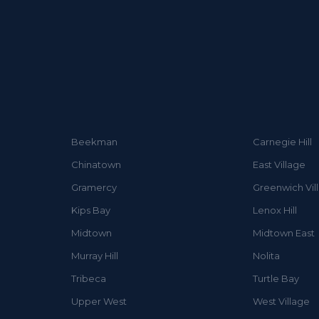
Beekman
Carnegie Hill
Chinatown
East Village
Gramercy
Greenwich Vil
Kips Bay
Lenox Hill
Midtown
Midtown East
Murray Hill
Nolita
Tribeca
Turtle Bay
Upper West
West Village