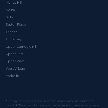
Murray Hill
Nolita
Soho
Sutton Place
Tribeca
Turtle Bay
Upper Carnegie Hill
Upper East
Upper West
West Village
Yorkville
*The scale serves as a general reference. Approximate dimensions are
provided. While the information herein is compiled from sources deemed