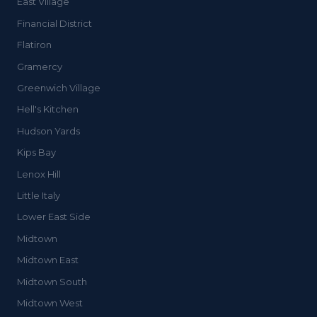
East Village
Financial District
Flatiron
Gramercy
Greenwich Village
Hell's Kitchen
Hudson Yards
Kips Bay
Lenox Hill
Little Italy
Lower East Side
Midtown
Midtown East
Midtown South
Midtown West