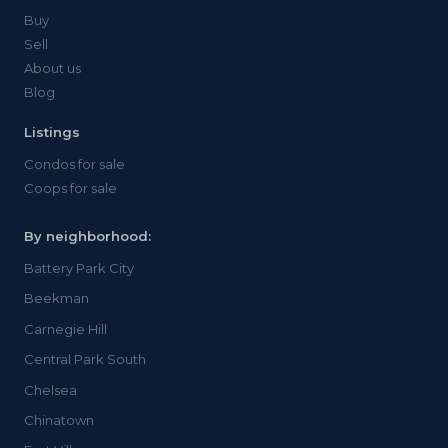
Buy
Sell
About us
Blog
Listings
Condos for sale
Coops for sale
By neighborhood:
Battery Park City
Beekman
Carnegie Hill
Central Park South
Chelsea
Chinatown