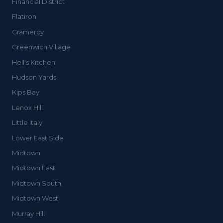
Financial District
Flatiron
Gramercy
Greenwich Village
Hell's Kitchen
Hudson Yards
Kips Bay
Lenox Hill
Little Italy
Lower East Side
Midtown
Midtown East
Midtown South
Midtown West
Murray Hill