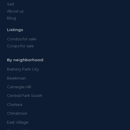
Sell
About us
Blog
Listings
Condos for sale
Coops for sale
By neighborhood:
Battery Park City
Beekman
Carnegie Hill
Central Park South
Chelsea
Chinatown
East Village