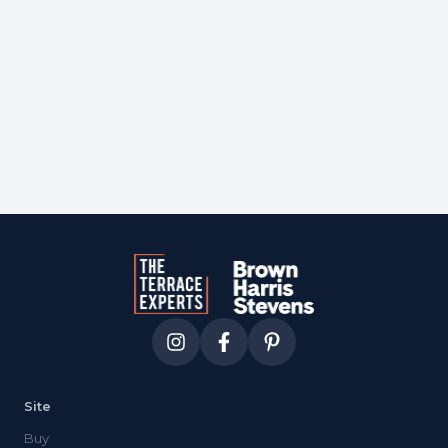
Courtesy of
core
Site
Buy