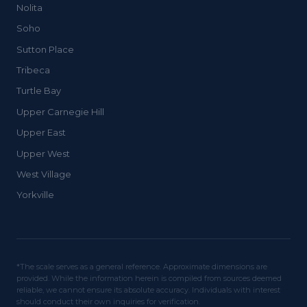
Nolita
Soho
Sutton Place
Tribeca
Turtle Bay
Upper Carnegie Hill
Upper East
Upper West
West Village
Yorkville
*The scale serves as a general reference. Approximate dimensions are
provided. While the information herein is compiled from sources deemed
reliable, we cannot ensure its absolute accuracy. Individuals with interest
should conduct their own inquiries for verification.