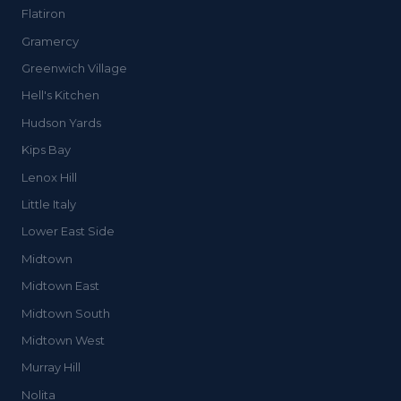
Flatiron
Gramercy
Greenwich Village
Hell's Kitchen
Hudson Yards
Kips Bay
Lenox Hill
Little Italy
Lower East Side
Midtown
Midtown East
Midtown South
Midtown West
Murray Hill
Nolita