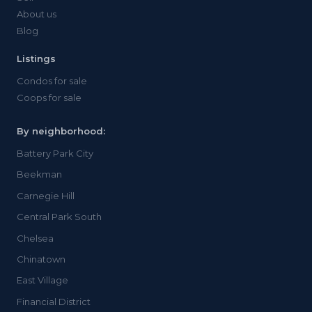
About us
Blog
Listings
Condos for sale
Coops for sale
By neighborhood:
Battery Park City
Beekman
Carnegie Hill
Central Park South
Chelsea
Chinatown
East Village
Financial District