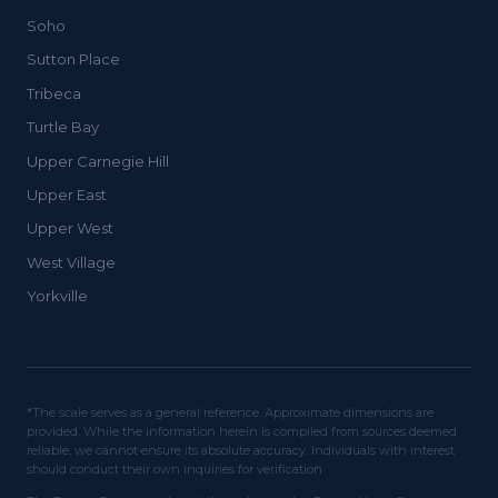
Soho
Sutton Place
Tribeca
Turtle Bay
Upper Carnegie Hill
Upper East
Upper West
West Village
Yorkville
*The scale serves as a general reference. Approximate dimensions are
provided. While the information herein is compiled from sources deemed
reliable, we cannot ensure its absolute accuracy. Individuals with interest
should conduct their own inquiries for verification.