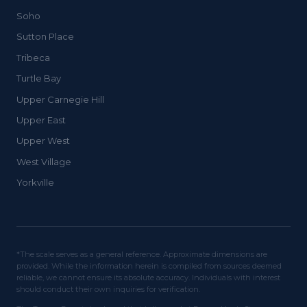
Soho
Sutton Place
Tribeca
Turtle Bay
Upper Carnegie Hill
Upper East
Upper West
West Village
Yorkville
*The scale serves as a general reference. Approximate dimensions are
provided. While the information herein is compiled from sources deemed
reliable, we cannot ensure its absolute accuracy. Individuals with interest
should conduct their own inquiries for verification.