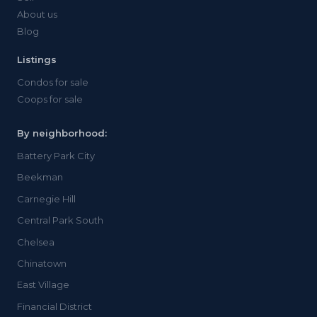
About us
Blog
Listings
Condos for sale
Coops for sale
By neighborhood:
Battery Park City
Beekman
Carnegie Hill
Central Park South
Chelsea
Chinatown
East Village
Financial District