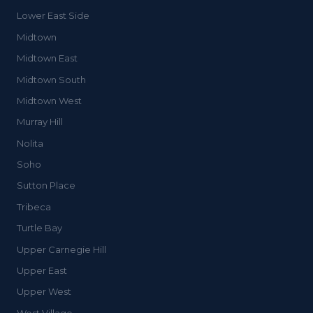
Lower East Side
Midtown
Midtown East
Midtown South
Midtown West
Murray Hill
Nolita
Soho
Sutton Place
Tribeca
Turtle Bay
Upper Carnegie Hill
Upper East
Upper West
West Village