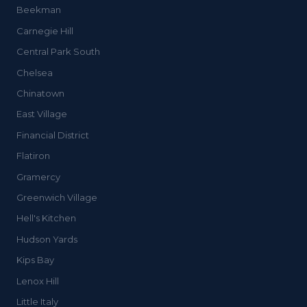
Beekman
Carnegie Hill
Central Park South
Chelsea
Chinatown
East Village
Financial District
Flatiron
Gramercy
Greenwich Village
Hell's Kitchen
Hudson Yards
Kips Bay
Lenox Hill
Little Italy