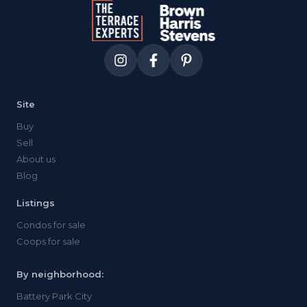
mature trees visible over the parapet
walls offer borrowed greenery and a
surprising sense of privacy given the
neighbors looming. room for a proper
sectional, loungers, dinner for eight. the
kind of space that rewards actual
furniture investment once you strip away
Site
the digital promises.
Buy
Sell
About us
Blog
Listings
Condos for sale
Coops for sale
By neighborhood:
Battery Park City