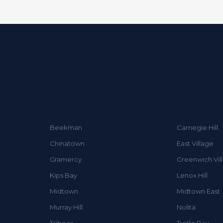
Beekman
Carnegie Hill
Chinatown
East Village
Gramercy
Greenwich Vil
Kips Bay
Lenox Hill
Midtown
Midtown East
Murray Hill
Nolita
Tribeca
Turtle Bay