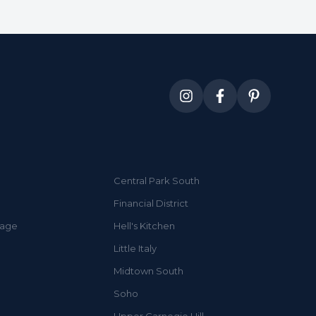
Central Park South
Financial District
lage
Hell's Kitchen
Little Italy
Midtown South
Soho
Upper Carnegie Hill