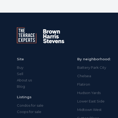
Site
By neighborhood:
Buy
Battery Park City
Sell
Chelsea
About us
Flatiron
Blog
Hudson Yards
Listings
Lower East Side
Condos for sale
Midtown West
Coops for sale
Sutton Place