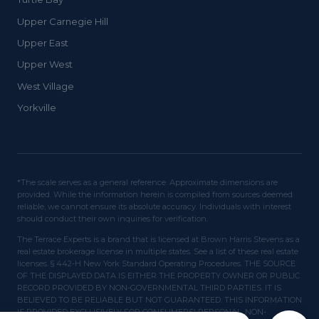
Upper Carnegie Hill
Upper East
Upper West
West Village
Yorkville
*The scale serves as a general reference. Approximate dimensions are
provided. While the information herein is compiled from sources deemed
reliable, we cannot ensure its absolute accuracy. Individuals with interest
should conduct their own inquiries for verification.
The Terrace Experts is a brand that is licensed at Brown Harris Stevens as a
real estate brokerage license in multiple states. See a list of these real estate
licenses. § 442-H New York Standard Operating Procedures. THE SOURCE
OF THE DISPLAYED DATA IS EITHER THE PROPERTY OWNER OR PUBLIC
RECORD PROVIDED BY NON-GOVERNMENTAL THIRD PARTIES. IT IS
BELIEVED TO BE RELIABLE BUT NOT GUARANTEED. THIS INFORMATION
IS PROVIDED EXCLUSIVELY FOR CONSUMERS' PERSONAL, NON-