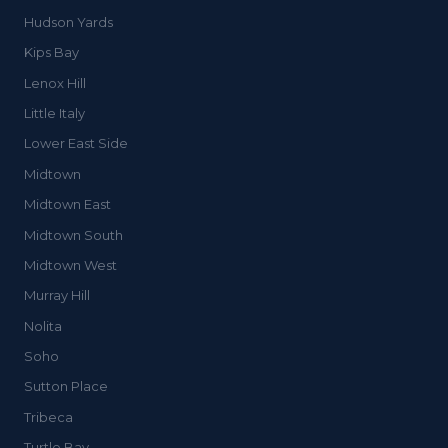
Hudson Yards
Kips Bay
Lenox Hill
Little Italy
Lower East Side
Midtown
Midtown East
Midtown South
Midtown West
Murray Hill
Nolita
Soho
Sutton Place
Tribeca
Turtle Bay