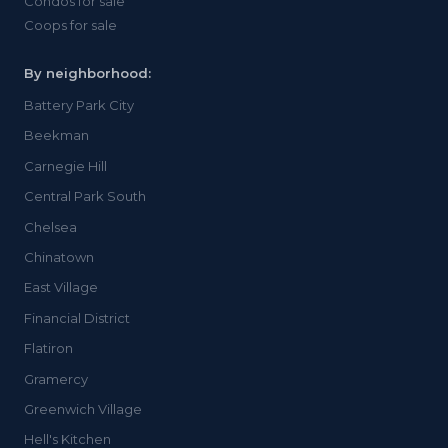
Condos for sale
Coops for sale
By neighborhood:
Battery Park City
Beekman
Carnegie Hill
Central Park South
Chelsea
Chinatown
East Village
Financial District
Flatiron
Gramercy
Greenwich Village
Hell's Kitchen