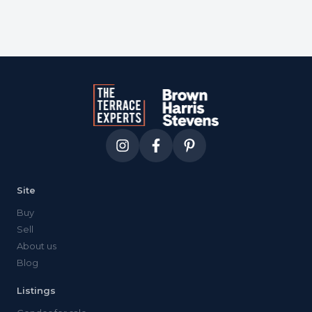
Site
Buy
Sell
About us
Blog
Listings