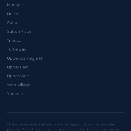
Murray Hill
Nolita
Soho
Sutton Place
Tribeca
Turtle Bay
Upper Carnegie Hill
Upper East
Upper West
West Village
Yorkville
*The scale serves as a general reference. Approximate dimensions are
provided. While the information herein is compiled from sources deemed