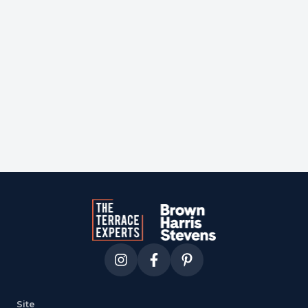
Courtesy of
corcoran
Site