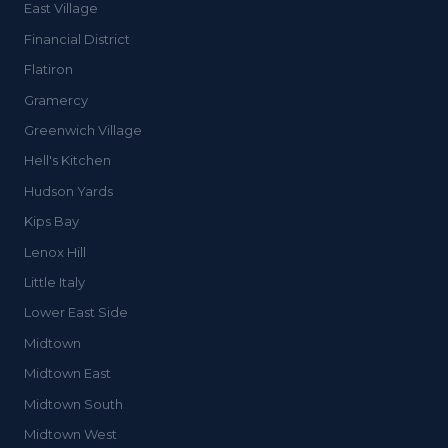
East Village
Financial District
Flatiron
Gramercy
Greenwich Village
Hell's Kitchen
Hudson Yards
Kips Bay
Lenox Hill
Little Italy
Lower East Side
Midtown
Midtown East
Midtown South
Midtown West