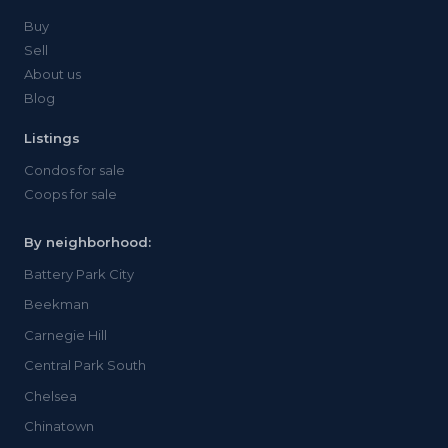
Buy
Sell
About us
Blog
Listings
Condos for sale
Coops for sale
By neighborhood:
Battery Park City
Beekman
Carnegie Hill
Central Park South
Chelsea
Chinatown