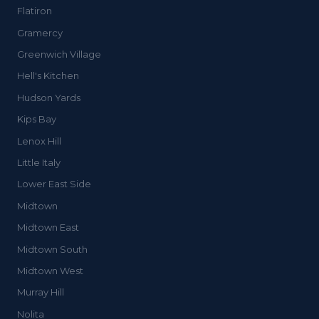
Flatiron
Gramercy
Greenwich Village
Hell's Kitchen
Hudson Yards
Kips Bay
Lenox Hill
Little Italy
Lower East Side
Midtown
Midtown East
Midtown South
Midtown West
Murray Hill
Nolita