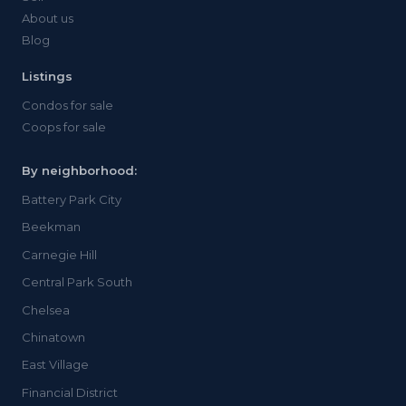
About us
Blog
Listings
Condos for sale
Coops for sale
By neighborhood:
Battery Park City
Beekman
Carnegie Hill
Central Park South
Chelsea
Chinatown
East Village
Financial District