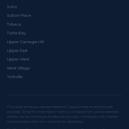
Soho
Sutton Place
Tribeca
Turtle Bay
Upper Carnegie Hill
Upper East
Upper West
West Village
Yorkville
*The scale serves as a general reference. Approximate dimensions are
provided. While the information herein is compiled from sources deemed
reliable, we cannot ensure its absolute accuracy. Individuals with interest
should conduct their own inquiries for verification.