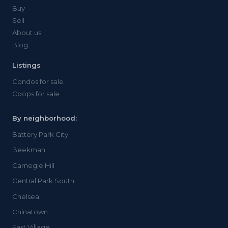
Buy
Sell
About us
Blog
Listings
Condos for sale
Coops for sale
By neighborhood:
Battery Park City
Beekman
Carnegie Hill
Central Park South
Chelsea
Chinatown
East Village