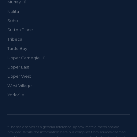
Murray Hill
Nolita
Soho
Sutton Place
Tribeca
Turtle Bay
Upper Carnegie Hill
Upper East
Upper West
West Village
Yorkville
*The scale serves as a general reference. Approximate dimensions are
provided. While the information herein is compiled from sources deemed