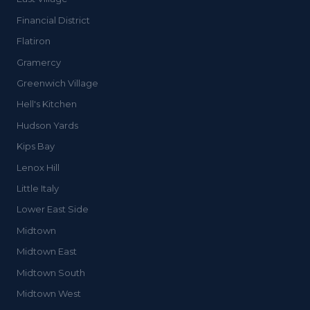
Financial District
Flatiron
Gramercy
Greenwich Village
Hell's Kitchen
Hudson Yards
Kips Bay
Lenox Hill
Little Italy
Lower East Side
Midtown
Midtown East
Midtown South
Midtown West