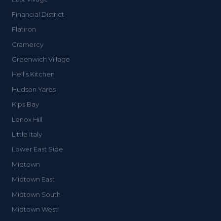
Financial District
Flatiron
Gramercy
Greenwich Village
Hell's Kitchen
Hudson Yards
Kips Bay
Lenox Hill
Little Italy
Lower East Side
Midtown
Midtown East
Midtown South
Midtown West