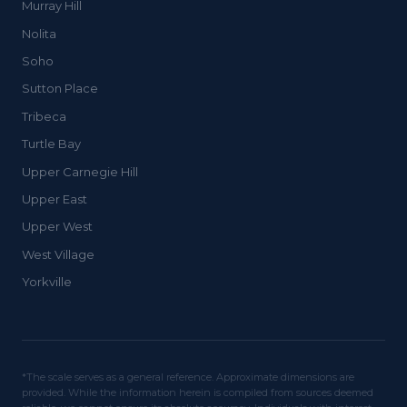
Murray Hill
Nolita
Soho
Sutton Place
Tribeca
Turtle Bay
Upper Carnegie Hill
Upper East
Upper West
West Village
Yorkville
*The scale serves as a general reference. Approximate dimensions are
provided. While the information herein is compiled from sources deemed