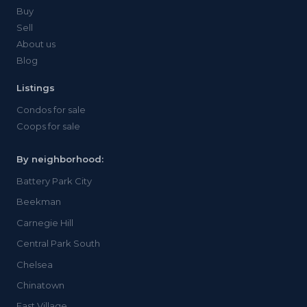
Buy
Sell
About us
Blog
Listings
Condos for sale
Coops for sale
By neighborhood:
Battery Park City
Beekman
Carnegie Hill
Central Park South
Chelsea
Chinatown
East Village