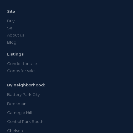
Site
Buy
Sell
About us
Blog
Listings
Condos for sale
Coops for sale
By neighborhood:
Battery Park City
Beekman
Carnegie Hill
Central Park South
Chelsea