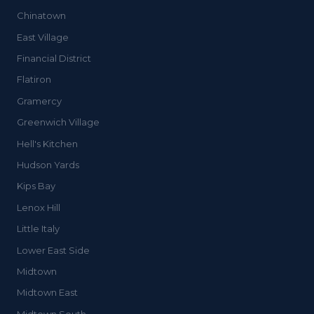
Chinatown
East Village
Financial District
Flatiron
Gramercy
Greenwich Village
Hell's Kitchen
Hudson Yards
Kips Bay
Lenox Hill
Little Italy
Lower East Side
Midtown
Midtown East
Midtown South