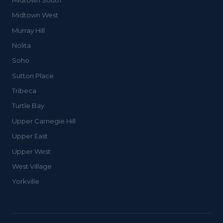
Midtown West
Murray Hill
Nolita
Soho
Sutton Place
Tribeca
Turtle Bay
Upper Carnegie Hill
Upper East
Upper West
West Village
Yorkville