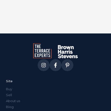
Site
Buy
Sell
About us
Blog