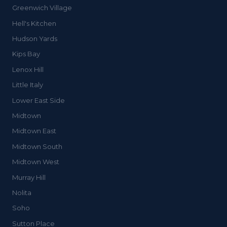
Greenwich Village
Hell's Kitchen
Hudson Yards
Kips Bay
Lenox Hill
Little Italy
Lower East Side
Midtown
Midtown East
Midtown South
Midtown West
Murray Hill
Nolita
Soho
Sutton Place