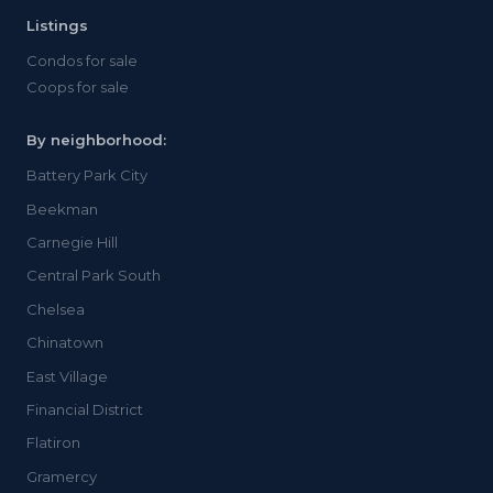
Listings
Condos for sale
Coops for sale
By neighborhood:
Battery Park City
Beekman
Carnegie Hill
Central Park South
Chelsea
Chinatown
East Village
Financial District
Flatiron
Gramercy