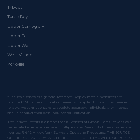
Tribeca
Turtle Bay
Upper Carnegie Hill
Upper East
Upper West
West Village
Yorkville
*The scale serves as a general reference. Approximate dimensions are
provided. While the information herein is compiled from sources deemed
reliable, we cannot ensure its absolute accuracy. Individuals with interest
should conduct their own inquiries for verification.
The Terrace Experts is a brand that is licensed at Brown Harris Stevens as a
real estate brokerage license in multiple states. See a list of these real estate
licenses. § 442-H New York Standard Operating Procedures. THE SOURCE
OF THE DISPLAYED DATA IS EITHER THE PROPERTY OWNER OR PUBLIC