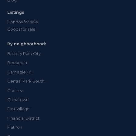
Blog
Listings
Condos for sale
Coops for sale
By neighborhood:
Battery Park City
Beekman
Carnegie Hill
Central Park South
Chelsea
Chinatown
East Village
Financial District
Flatiron