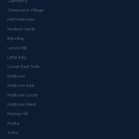
Gramercy
Greenwich Village
Hell's Kitchen
Hudson Yards
Kips Bay
Lenox Hill
Little Italy
Lower East Side
Midtown
Midtown East
Midtown South
Midtown West
Murray Hill
Nolita
Soho