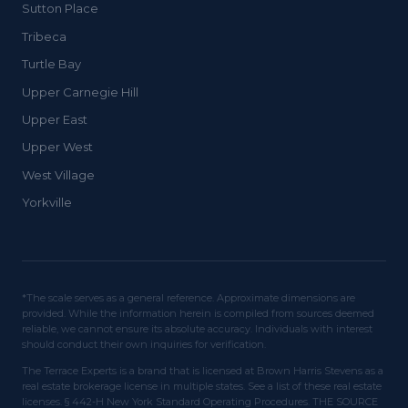
Sutton Place
Tribeca
Turtle Bay
Upper Carnegie Hill
Upper East
Upper West
West Village
Yorkville
*The scale serves as a general reference. Approximate dimensions are
provided. While the information herein is compiled from sources deemed
reliable, we cannot ensure its absolute accuracy. Individuals with interest
should conduct their own inquiries for verification.
The Terrace Experts is a brand that is licensed at Brown Harris Stevens as a
real estate brokerage license in multiple states. See a list of these real estate
licenses. § 442-H New York Standard Operating Procedures. THE SOURCE