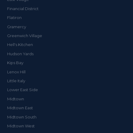
Financial District
Flatiron
Gramercy
Greenwich Village
Hell's Kitchen
Hudson Yards
Kips Bay
Lenox Hill
Little Italy
Lower East Side
Midtown
Midtown East
Midtown South
Midtown West