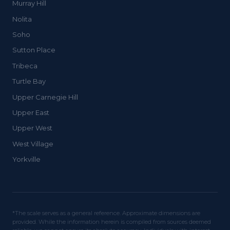
Murray Hill
Nolita
Soho
Sutton Place
Tribeca
Turtle Bay
Upper Carnegie Hill
Upper East
Upper West
West Village
Yorkville
*The scale serves as a general reference. Approximate dimensions are
provided. While the information herein is compiled from sources deemed