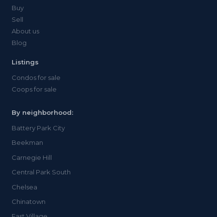
Buy
Sell
About us
Blog
Listings
Condos for sale
Coops for sale
By neighborhood:
Battery Park City
Beekman
Carnegie Hill
Central Park South
Chelsea
Chinatown
East Village