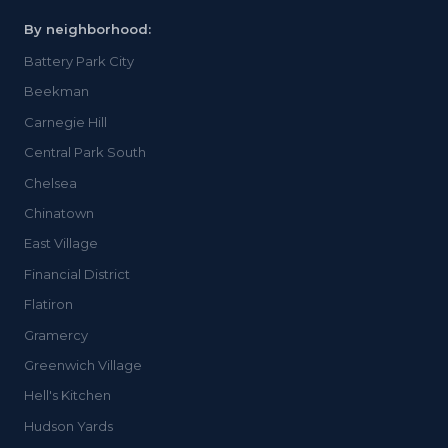
By neighborhood:
Battery Park City
Beekman
Carnegie Hill
Central Park South
Chelsea
Chinatown
East Village
Financial District
Flatiron
Gramercy
Greenwich Village
Hell's Kitchen
Hudson Yards