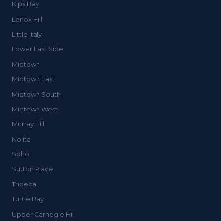
Kips Bay
Lenox Hill
Little Italy
Lower East Side
Midtown
Midtown East
Midtown South
Midtown West
Murray Hill
Nolita
Soho
Sutton Place
Tribeca
Turtle Bay
Upper Carnegie Hill