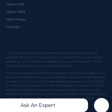
Upper East
Upper West
West Village
Yorkville
*The scale serves as a general reference. Approximate dimensions are
provided. While the information herein is compiled from sources deemed
reliable, we cannot ensure its absolute accuracy. Individuals with interest
should conduct their own inquiries for verification.
The Terrace Experts is a brand that is licensed at Brown Harris Stevens as a
real estate brokerage license in multiple states. See a list of these real estate
licenses. § 442-H New York Standard Operating Procedures. THE SOURCE
OF THE DISPLAYED DATA IS EITHER THE PROPERTY OWNER OR PUBLIC
RECORD PROVIDED BY NON-GOVERNMENTAL THIRD PARTIES. IT IS
BELIEVED TO BE RELIABLE BUT NOT GUARANTEED. THIS INFORMATION
IS PROVIDED EXCLUSIVELY FOR CONSUMERS' PERSONAL, NON-
COMMERCIAL USE.
Ask An Expert