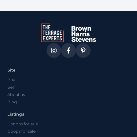
Site
Buy
Sell
About us
Blog
Listings
Condos for sale
Coops for sale