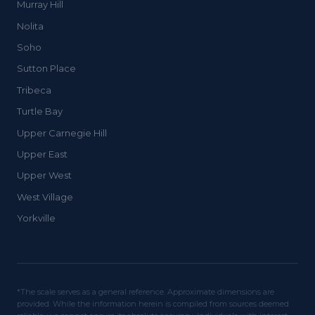
Murray Hill
Nolita
Soho
Sutton Place
Tribeca
Turtle Bay
Upper Carnegie Hill
Upper East
Upper West
West Village
Yorkville
*The scale serves as a general reference. Approximate dimensions are
provided. While the information herein is compiled from sources deemed