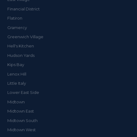
Financial District
Flatiron
Gramercy
Greenwich Village
Hell's Kitchen
Hudson Yards
Kips Bay
Lenox Hill
Little Italy
Lower East Side
Midtown
Midtown East
Midtown South
Midtown West