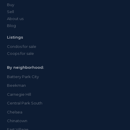
Buy
Sell
About us
Blog
Listings
Condos for sale
Coops for sale
By neighborhood:
Battery Park City
Beekman
Carnegie Hill
Central Park South
Chelsea
Chinatown
East Village