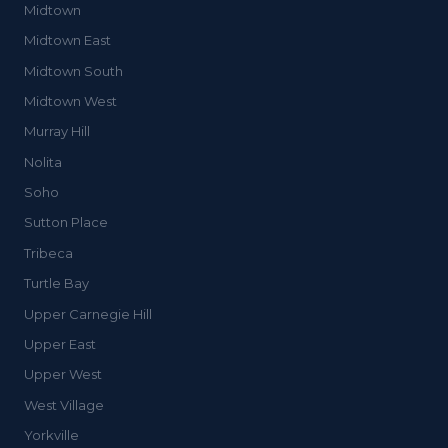
Midtown
Midtown East
Midtown South
Midtown West
Murray Hill
Nolita
Soho
Sutton Place
Tribeca
Turtle Bay
Upper Carnegie Hill
Upper East
Upper West
West Village
Yorkville