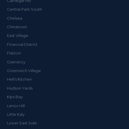
Carnegie Hill
Central Park South
Chelsea
Chinatown
East Village
Financial District
Flatiron
Gramercy
Greenwich Village
Hell's Kitchen
Hudson Yards
Kips Bay
Lenox Hill
Little Italy
Lower East Side