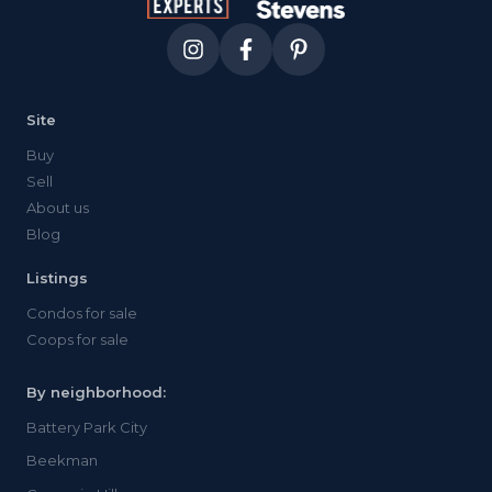
Site
Buy
Sell
About us
Blog
Listings
Condos for sale
Coops for sale
By neighborhood:
Battery Park City
Beekman