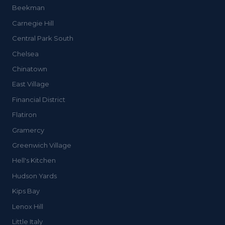
Beekman
Carnegie Hill
Central Park South
Chelsea
Chinatown
East Village
Financial District
Flatiron
Gramercy
Greenwich Village
Hell's Kitchen
Hudson Yards
Kips Bay
Lenox Hill
Little Italy