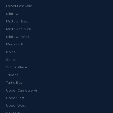
Lower East Side
Midtown
Midtown East
Midtown South
Midtown West
Murray Hill
Nolita
Soho
Sutton Place
Tribeca
Turtle Bay
Upper Carnegie Hill
Upper East
Upper West