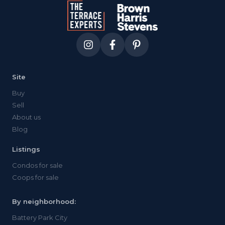
Site
Buy
Sell
About us
Blog
Listings
Condos for sale
Coops for sale
By neighborhood:
Battery Park City