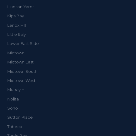
Hudson Yards
Kips Bay
Lenox Hill
Little Italy
Lower East Side
Midtown
Midtown East
Midtown South
Midtown West
Murray Hill
Nolita
Soho
Sutton Place
Tribeca
Turtle Bay