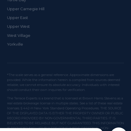
Upper Carnegie Hill
Upper East
Upper West
West Village
Yorkville
*The scale serves as a general reference. Approximate dimensions are
provided. While the information herein is compiled from sources deemed
reliable, we cannot ensure its absolute accuracy. Individuals with interest
should conduct their own inquiries for verification.
The Terrace Experts is a brand that is licensed at Brown Harris Stevens as a
real estate brokerage license in multiple states. See a list of these real estate
licenses. § 442-H New York Standard Operating Procedures. THE SOURCE
OF THE DISPLAYED DATA IS EITHER THE PROPERTY OWNER OR PUBLIC
RECORD PROVIDED BY NON-GOVERNMENTAL THIRD PARTIES. IT IS
BELIEVED TO BE RELIABLE BUT NOT GUARANTEED. THIS INFORMATION
IS PROVIDED EXCLUSIVELY FOR CONSUMERS' PERSONAL, NON-