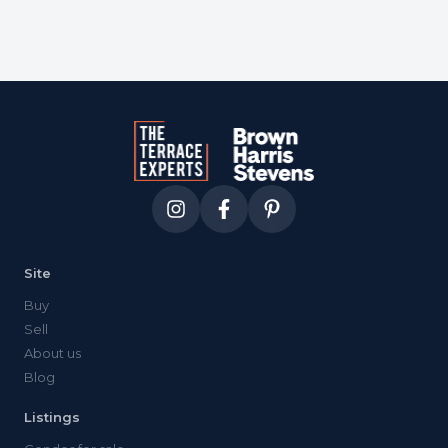
Site
Buy
Sell
About us
Blog
Listings