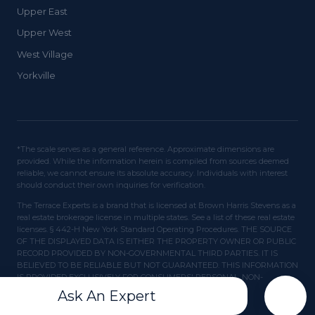
Upper East
Upper West
West Village
Yorkville
*The scale serves as a general reference. Approximate dimensions are
provided. While the information herein is compiled from sources deemed
reliable, we cannot ensure its absolute accuracy. Individuals with interest
should conduct their own inquiries for verification.
The Terrace Experts is a brand that is licensed at Brown Harris Stevens as a
real estate brokerage license in multiple states. See a list of these real estate
licenses. § 442-H New York Standard Operating Procedures. THE SOURCE
OF THE DISPLAYED DATA IS EITHER THE PROPERTY OWNER OR PUBLIC
RECORD PROVIDED BY NON-GOVERNMENTAL THIRD PARTIES. IT IS
BELIEVED TO BE RELIABLE BUT NOT GUARANTEED. THIS INFORMATION
IS PROVIDED EXCLUSIVELY FOR CONSUMERS' PERSONAL, NON-
COMMERCIAL USE.
Ask An Expert