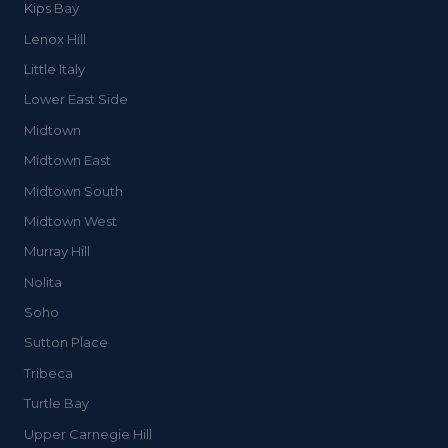
Kips Bay
Lenox Hill
Little Italy
Lower East Side
Midtown
Midtown East
Midtown South
Midtown West
Murray Hill
Nolita
Soho
Sutton Place
Tribeca
Turtle Bay
Upper Carnegie Hill