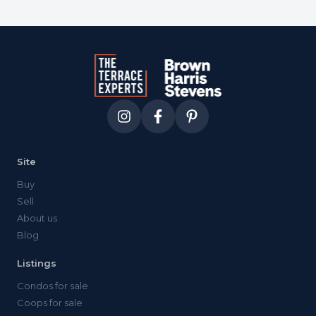
Site
Buy
Sell
About us
Blog
Listings
Condos for sale
Coops for sale