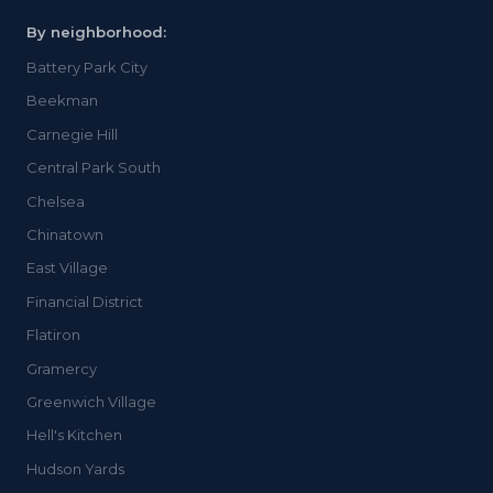
By neighborhood:
Battery Park City
Beekman
Carnegie Hill
Central Park South
Chelsea
Chinatown
East Village
Financial District
Flatiron
Gramercy
Greenwich Village
Hell's Kitchen
Hudson Yards