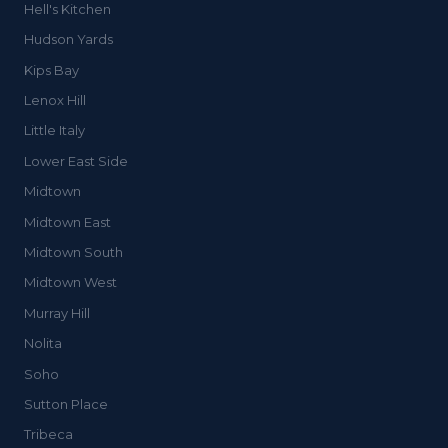
Hell's Kitchen
Hudson Yards
Kips Bay
Lenox Hill
Little Italy
Lower East Side
Midtown
Midtown East
Midtown South
Midtown West
Murray Hill
Nolita
Soho
Sutton Place
Tribeca