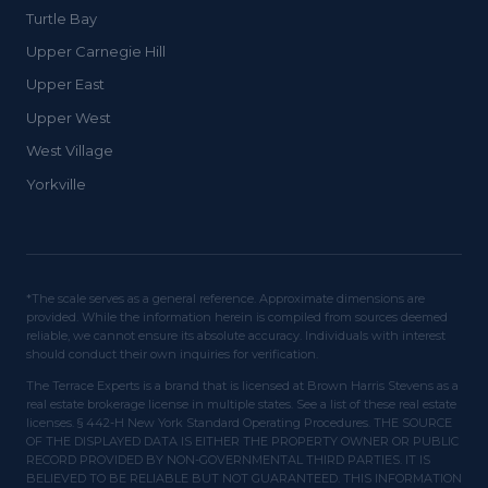
Turtle Bay
Upper Carnegie Hill
Upper East
Upper West
West Village
Yorkville
*The scale serves as a general reference. Approximate dimensions are
provided. While the information herein is compiled from sources deemed
reliable, we cannot ensure its absolute accuracy. Individuals with interest
should conduct their own inquiries for verification.
The Terrace Experts is a brand that is licensed at Brown Harris Stevens as a
real estate brokerage license in multiple states. See a list of these real estate
licenses. § 442-H New York Standard Operating Procedures. THE SOURCE
OF THE DISPLAYED DATA IS EITHER THE PROPERTY OWNER OR PUBLIC
RECORD PROVIDED BY NON-GOVERNMENTAL THIRD PARTIES. IT IS
BELIEVED TO BE RELIABLE BUT NOT GUARANTEED. THIS INFORMATION