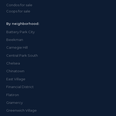
Condos for sale
Coops for sale
By neighborhood:
Battery Park City
Beekman
Carnegie Hill
Central Park South
Chelsea
Chinatown
East Village
Financial District
Flatiron
Gramercy
Greenwich Village