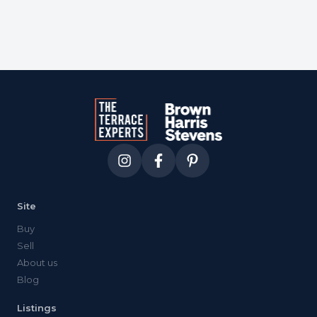
Site
Buy
Sell
About us
Blog
Listings