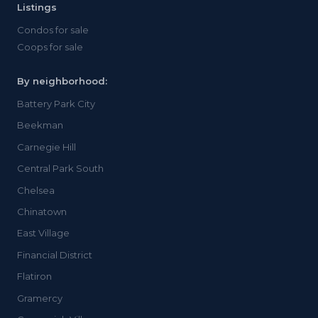
Listings
Condos for sale
Coops for sale
By neighborhood:
Battery Park City
Beekman
Carnegie Hill
Central Park South
Chelsea
Chinatown
East Village
Financial District
Flatiron
Gramercy