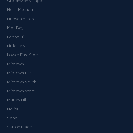
Greenwich Village
Hell's Kitchen
Hudson Yards
Kips Bay
Lenox Hill
Little Italy
Lower East Side
Midtown
Midtown East
Midtown South
Midtown West
Murray Hill
Nolita
Soho
Sutton Place