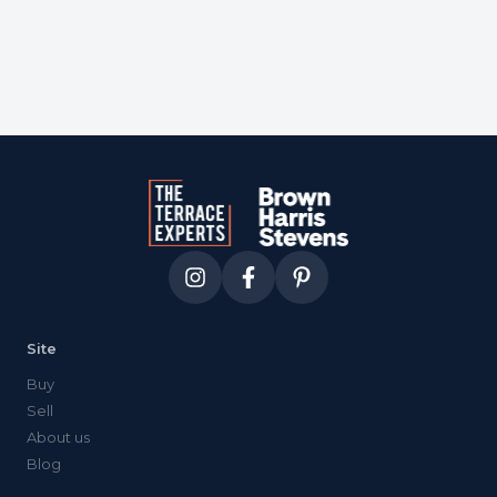
Site
Buy
Sell
About us
Blog