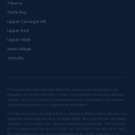
Tribeca
Turtle Bay
Upper Carnegie Hill
Upper East
Upper West
West Village
Yorkville
*The scale serves as a general reference. Approximate dimensions are
provided. While the information herein is compiled from sources deemed
reliable, we cannot ensure its absolute accuracy. Individuals with interest
should conduct their own inquiries for verification.
The Terrace Experts is a brand that is licensed at Brown Harris Stevens as a
real estate brokerage license in multiple states. See a list of these real estate
licenses. § 442-H New York Standard Operating Procedures. THE SOURCE
OF THE DISPLAYED DATA IS EITHER THE PROPERTY OWNER OR PUBLIC
RECORD PROVIDED BY NON-GOVERNMENTAL THIRD PARTIES. IT IS