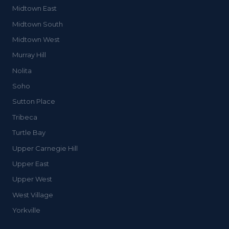
Midtown East
Midtown South
Midtown West
Murray Hill
Nolita
Soho
Sutton Place
Tribeca
Turtle Bay
Upper Carnegie Hill
Upper East
Upper West
West Village
Yorkville