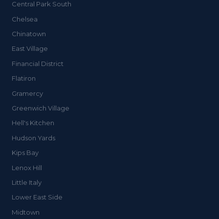
Central Park South
Chelsea
Chinatown
East Village
Financial District
Flatiron
Gramercy
Greenwich Village
Hell's Kitchen
Hudson Yards
Kips Bay
Lenox Hill
Little Italy
Lower East Side
Midtown