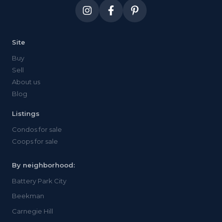
Site
Buy
Sell
About us
Blog
Listings
Condos for sale
Coops for sale
By neighborhood:
Battery Park City
Beekman
Carnegie Hill