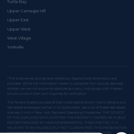
Turtle Bay
Upper Carnegie Hill
Upper East
Upper West
West Village
Yorkville
*The scale serves as a general reference. Approximate dimensions are
provided. While the information herein is compiled from sources deemed
reliable, we cannot ensure its absolute accuracy. Individuals with interest
should conduct their own inquiries for verification.
The Terrace Experts is a brand that is licensed at Brown Harris Stevens as a
real estate brokerage license in multiple states. See a list of these real estate
licenses. § 442-H New York Standard Operating Procedures. THE SOURCE
OF THE DISPLAYED DATA IS EITHER THE PROPERTY OWNER OR PUBLIC
RECORD PROVIDED BY NON-GOVERNMENTAL THIRD PARTIES. IT IS
BELIEVED TO BE RELIABLE BUT NOT GUARANTEED. THIS INFORMATION
IS PROVIDED EXCLUSIVELY FOR CONSUMERS' PERSONAL, NON-