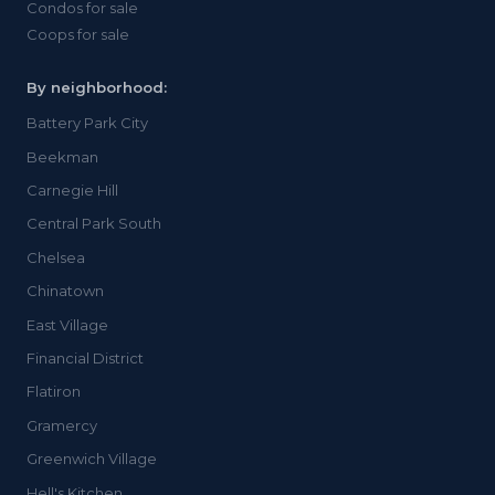
Condos for sale
Coops for sale
By neighborhood:
Battery Park City
Beekman
Carnegie Hill
Central Park South
Chelsea
Chinatown
East Village
Financial District
Flatiron
Gramercy
Greenwich Village
Hell's Kitchen