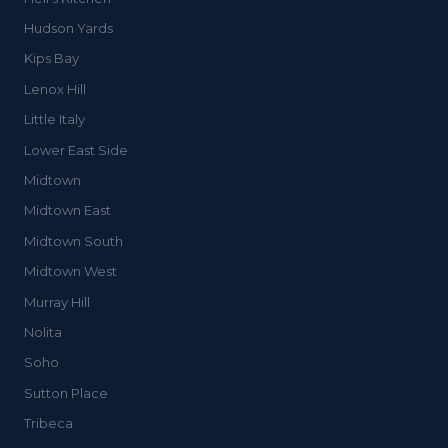
Hudson Yards
Kips Bay
Lenox Hill
Little Italy
Lower East Side
Midtown
Midtown East
Midtown South
Midtown West
Murray Hill
Nolita
Soho
Sutton Place
Tribeca