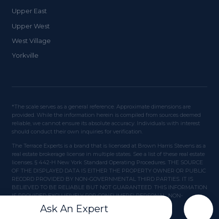
Upper East
Upper West
West Village
Yorkville
*The scale serves as a general reference. Approximate dimensions are
provided. While the information herein is compiled from sources deemed
reliable, we cannot ensure its absolute accuracy. Individuals with interest
should conduct their own inquiries for verification.
The Terrace Experts is a brand that is licensed at Brown Harris Stevens as a
real estate brokerage license in multiple states. See a list of these real estate
licenses. § 442-H New York Standard Operating Procedures. THE SOURCE
OF THE DISPLAYED DATA IS EITHER THE PROPERTY OWNER OR PUBLIC
RECORD PROVIDED BY NON-GOVERNMENTAL THIRD PARTIES. IT IS
BELIEVED TO BE RELIABLE BUT NOT GUARANTEED. THIS INFORMATION
IS PROVIDED EXCLUSIVELY FOR CONSUMERS' PERSONAL, NON-
COMMERCIAL USE.
Ask An Expert