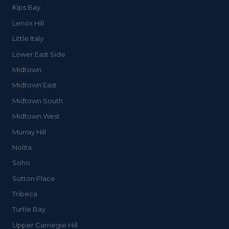
Kips Bay
Lenox Hill
Little Italy
Lower East Side
Midtown
Midtown East
Midtown South
Midtown West
Murray Hill
Nolita
Soho
Sutton Place
Tribeca
Turtle Bay
Upper Carnegie Hill