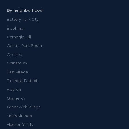
By neighborhood:
Battery Park City
Beekman
Carnegie Hill
Central Park South
Chelsea
Chinatown
East Village
Financial District
Flatiron
Gramercy
Greenwich Village
Hell's Kitchen
Hudson Yards