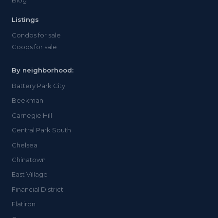
Blog
Listings
Condos for sale
Coops for sale
By neighborhood:
Battery Park City
Beekman
Carnegie Hill
Central Park South
Chelsea
Chinatown
East Village
Financial District
Flatiron