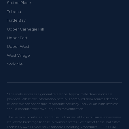
Sutton Place
Tribeca
Turtle Bay
Upper Carnegie Hill
Upper East
Upper West
West Village
Yorkville
*The scale serves as a general reference. Approximate dimensions are
provided. While the information herein is compiled from sources deemed
reliable, we cannot ensure its absolute accuracy. Individuals with interest
should conduct their own inquiries for verification.
The Terrace Experts is a brand that is licensed at Brown Harris Stevens as a
real estate brokerage license in multiple states. See a list of these real estate
licenses. § 442-H New York Standard Operating Procedures. THE SOURCE