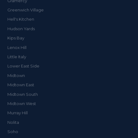
Gramercy
Greenwich Village
Hell's Kitchen
Hudson Yards
Kips Bay
Lenox Hill
Little Italy
Lower East Side
Midtown
Midtown East
Midtown South
Midtown West
Murray Hill
Nolita
Soho