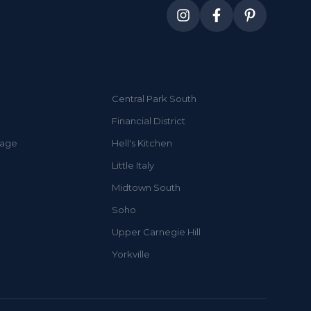
Central Park South
Financial District
lage
Hell's Kitchen
Little Italy
Midtown South
Soho
Upper Carnegie Hill
Yorkville