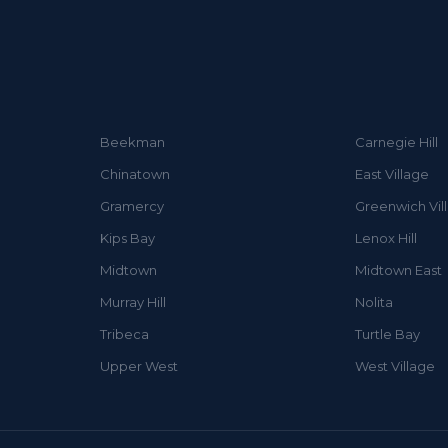
Beekman
Carnegie Hill
Chinatown
East Village
Gramercy
Greenwich Vil
Kips Bay
Lenox Hill
Midtown
Midtown East
Murray Hill
Nolita
Tribeca
Turtle Bay
Upper West
West Village