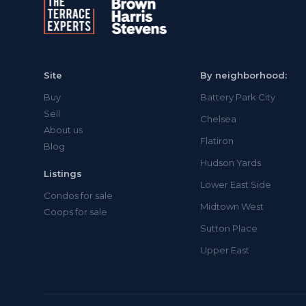
Site
By neighborhood:
Buy
Battery Park City
Sell
Chelsea
About us
Flatiron
Blog
Hudson Yards
Listings
Lower East Side
Condos for sale
Midtown West
Coops for sale
Sutton Place
Upper East