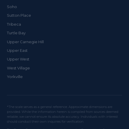
Soho
Sutton Place
Tribeca
Turtle Bay
Upper Carnegie Hill
Upper East
Upper West
West Village
Yorkville
*The scale serves as a general reference. Approximate dimensions are
provided. While the information herein is compiled from sources deemed
reliable, we cannot ensure its absolute accuracy. Individuals with interest
should conduct their own inquiries for verification.