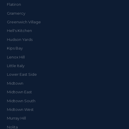
Flatiron
Gramercy
Greenwich Village
Hell's Kitchen
Hudson Yards
Kips Bay
Lenox Hill
Little Italy
Lower East Side
Midtown
Midtown East
Midtown South
Midtown West
Murray Hill
Nolita