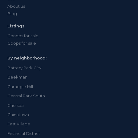
About us
Blog
Listings
Condos for sale
Coops for sale
By neighborhood:
Battery Park City
Beekman
Carnegie Hill
Central Park South
Chelsea
Chinatown
East Village
Financial District